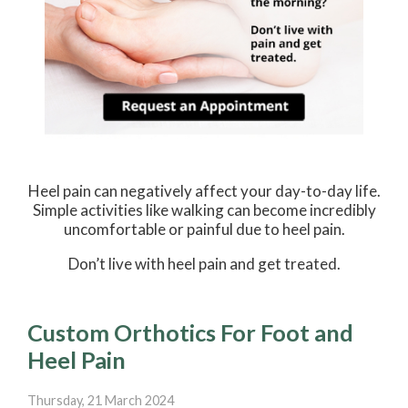
Heel pain can negatively affect your day-to-day life.
Simple activities like walking can become incredibly
uncomfortable or painful due to heel pain.
Don’t live with heel pain and get treated.
Custom Orthotics For Foot and
Heel Pain
Thursday, 21 March 2024