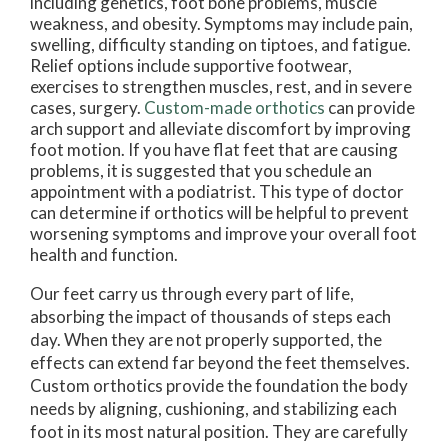
including genetics, foot bone problems, muscle
weakness, and obesity. Symptoms may include pain,
swelling, difficulty standing on tiptoes, and fatigue.
Relief options include supportive footwear,
exercises to strengthen muscles, rest, and in severe
cases, surgery.
Custom-made orthotics
can provide
arch support and alleviate discomfort by improving
foot motion. If you have flat feet that are causing
problems, it is suggested that you schedule an
appointment with a podiatrist. This type of doctor
can determine if orthotics will be helpful to prevent
worsening symptoms and improve your overall foot
health and function.
Our feet carry us through every part of life,
absorbing the impact of thousands of steps each
day. When they are not properly supported, the
effects can extend far beyond the feet themselves.
Custom orthotics provide the foundation the body
needs by aligning, cushioning, and stabilizing each
foot in its most natural position. They are carefully