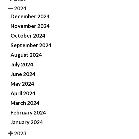
2024
December 2024
November 2024
October 2024
September 2024
August 2024
July 2024
June 2024
May 2024
April 2024
March 2024
February 2024
January 2024
2023