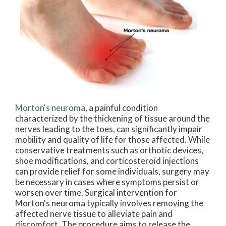
Morton's neuroma
, a painful condition
characterized by the thickening of tissue around the
nerves leading to the toes, can significantly impair
mobility and quality of life for those affected. While
conservative treatments such as orthotic devices,
shoe modifications, and corticosteroid injections
can provide relief for some individuals, surgery may
be necessary in cases where symptoms persist or
worsen over time. Surgical intervention for
Morton's neuroma typically involves removing the
affected nerve tissue to alleviate pain and
discomfort. The procedure aims to release the