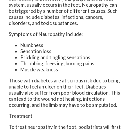
system, usually occurs in the feet. Neuropathy can
be triggered by a number of different causes. Such
causes include diabetes, infections, cancers,
disorders, and toxic substances.
Symptoms of Neuropathy Include:
Numbness
Sensation loss
Prickling and tingling sensations
Throbbing, freezing, burning pains
Muscle weakness
Those with diabetes are at serious risk due to being
unable to feel an ulcer on their feet. Diabetics
usually also suffer from poor blood circulation. This
can lead to the wound not healing, infections
occurring, and the limb may have to be amputated.
Treatment
To treat neuropathy in the foot, podiatrists will first