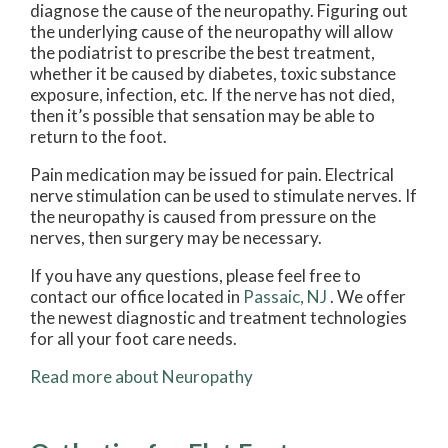
diagnose the cause of the neuropathy. Figuring out
the underlying cause of the neuropathy will allow
the podiatrist to prescribe the best treatment,
whether it be caused by diabetes, toxic substance
exposure, infection, etc. If the nerve has not died,
then it’s possible that sensation may be able to
return to the foot.
Pain medication may be issued for pain. Electrical
nerve stimulation can be used to stimulate nerves. If
the neuropathy is caused from pressure on the
nerves, then surgery may be necessary.
If you have any questions, please feel free to
contact
our office
located in
Passaic, NJ
. We offer
the newest diagnostic and treatment technologies
for all your foot care needs.
Read more about Neuropathy