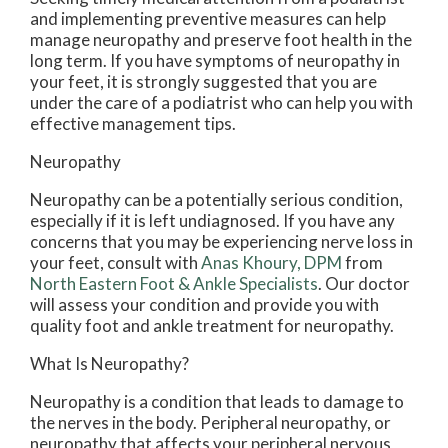
and implementing preventive measures can help
manage neuropathy and preserve foot health in the
long term. If you have symptoms of neuropathy in
your feet, it is strongly suggested that you are
under the care of a podiatrist who can help you with
effective management tips.
Neuropathy
Neuropathy can be a potentially serious condition,
especially if it is left undiagnosed. If you have any
concerns that you may be experiencing nerve loss in
your feet, consult with
Anas Khoury, DPM
from
North Eastern Foot & Ankle Specialists
.
Our doctor
will assess your condition and provide you with
quality foot and ankle treatment for neuropathy.
What Is Neuropathy?
Neuropathy is a condition that leads to damage to
the nerves in the body. Peripheral neuropathy, or
neuropathy that affects your peripheral nervous