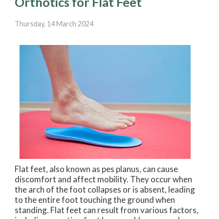
Orthotics for Flat Feet
Thursday, 14 March 2024
Flat feet, also known as pes planus, can cause
discomfort and affect mobility. They occur when
the arch of the foot collapses or is absent, leading
to the entire foot touching the ground when
standing. Flat feet can result from various factors,