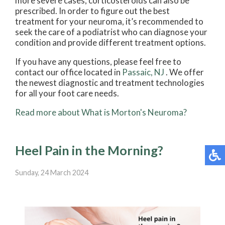
more severe cases, corticosteroids can also be
prescribed. In order to figure out the best
treatment for your neuroma, it’s recommended to
seek the care of a podiatrist who can diagnose your
condition and provide different treatment options.
If you have any questions, please feel free to
contact
our office
located in
Passaic, NJ
. We offer
the newest diagnostic and treatment technologies
for all your foot care needs.
Read more about What is Morton's Neuroma?
Heel Pain in the Morning?
Sunday, 24 March 2024