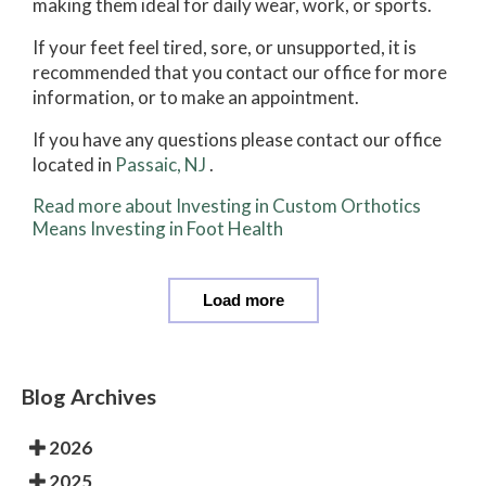
making them ideal for daily wear, work, or sports.
If your feet feel tired, sore, or unsupported, it is
recommended that you contact our office for more
information, or to make an appointment.
If you have any questions please contact
our office
located in
Passaic, NJ
.
Read more about Investing in Custom Orthotics
Means Investing in Foot Health
Load more
Blog Archives
2026
2025