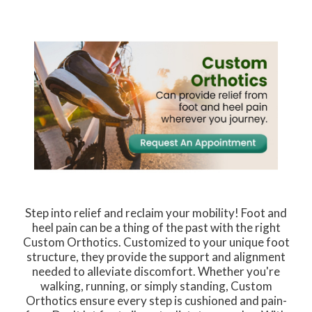
Step into relief and reclaim your mobility! Foot and
heel pain can be a thing of the past with the right
Custom Orthotics. Customized to your unique foot
structure, they provide the support and alignment
needed to alleviate discomfort. Whether you're
walking, running, or simply standing, Custom
Orthotics ensure every step is cushioned and pain-