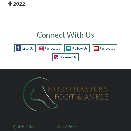
2022
Connect With Us
Like Us
Follow Us
Follow Us
Follow Us
Review Us
Quick Links
Our Office