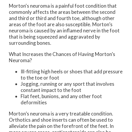
Morton's neuroma is a painful foot condition that
commonly affects the areas between the second
and third or third and fourth toe, although other
areas of the foot are also susceptible. Morton’s
neuroma is caused by an inflamed nerve in the foot
that is being squeezed and aggravated by
surrounding bones.
What Increases the Chances of Having Morton’s
Neuroma?
Ill-fitting high heels or shoes that add pressure
to the toe or foot
Jogging, running or any sport that involves
constant impact to the foot
Flat feet, bunions, and any other foot
deformities
Morton’s neuroma is a very treatable condition.
Orthotics and shoe inserts can often be used to
alleviate the pain on the forefront of the feet. In