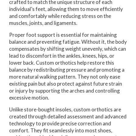
crafted to match the unique structure of each
individual’s feet, allowing them to move efficiently
and comfortably while reducing stress on the
muscles, joints, and ligaments.
Proper foot support is essential for maintaining
balance and preventing fatigue. Without it, the body
compensates by shifting weight unevenly, which can
lead to discomfort in the ankles, knees, hips, or
lower back. Custom orthotics help restore this
balance by redistributing pressure and promoting a
more natural walking pattern. They not only ease
existing pain but also protect against future strain
or injury by supporting the arches and controlling
excessive motion.
Unlike store-bought insoles, custom orthotics are
created through detailed assessment and advanced
technology to provide precise correction and
comfort. They fit seamlessly into most shoes,