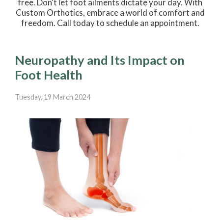
free. Don't let foot ailments dictate your day. With
Custom Orthotics, embrace a world of comfort and
freedom. Call today to schedule an appointment.
Neuropathy and Its Impact on
Foot Health
Tuesday, 19 March 2024