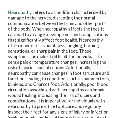
Neuropathy
refers to a condition characterized by
damage to the nerves, disrupting the normal
communication between the brain and other parts
of the body. When neuropathy affects the feet, it
can lead to a range of symptoms and complications
that significantly affect foot health. Neuropathy
often manifests as numbness, tingling, burning
sensations, or sharp pain in the feet. These
symptoms can make it difficult for individuals to
sense pain or temperature changes, increasing the
risk of injuries and infections. Additionally,
neuropathy can cause changes in foot structure and
function, leading to conditions such as hammertoes,
bunions, and Charcot foot. Additionally, poor blood
circulation associated with neuropathy can impair
wound healing, increasing the risk of ulcers and
complications. It is imperative for individuals with
neuropathy to prioritize foot care and regularly
inspect their feet for any signs of injury or infection.
Seeking timely medical attention from a podiatrist