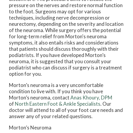
pressure on the nerves and restore normal function
to the foot. Surgeons may opt for various
techniques, including nerve decompression or
neurectomy, depending on the severity and location
of the neuroma. While surgery offers the potential
for long-term relief from Morton's neuroma
symptoms, it also entails risks and considerations
that patients should discuss thoroughly with their
podiatrists. If you have developed Morton’s
neuroma, it is suggested that you consult your
podiatrist who can discuss if surgery is a treatment
option for you.
Morton’s neuroma is a very uncomfortable
condition to live with. If you think you have
Morton’s neuroma, contact
Anas Khoury, DPM
of
North Eastern Foot & Ankle Specialists
.
Our
doctor
will attend to all of your foot care needs and
answer any of your related questions.
Morton’s Neuroma