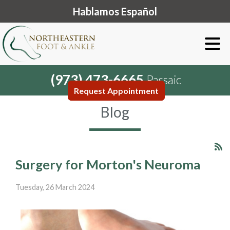
Hablamos Español
(973) 473-6665
Passaic
Request Appointment
Blog
Surgery for Morton's Neuroma
Tuesday, 26 March 2024