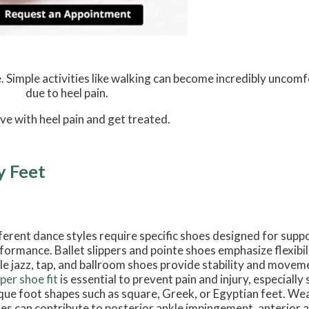
. Simple activities like walking can become incredibly uncomf
due to heel pain.
ive with heel pain and get treated.
y Feet
ferent dance styles require specific shoes designed for supp
formance. Ballet slippers and pointe shoes emphasize flexibil
le jazz, tap, and ballroom shoes provide stability and movem
per shoe fit
is essential to prevent pain and injury, especiall
que foot shapes such as square, Greek, or Egyptian feet. Weari
es can contribute to posterior ankle impingement, anterior a