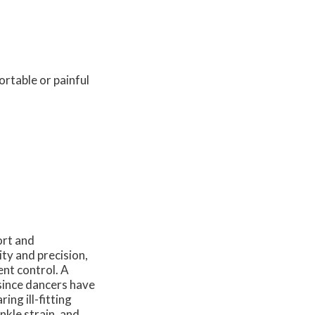
ortable or painful
ort and
ity and precision,
ent control. A
y since dancers have
ng ill-fitting
nkle strain, and