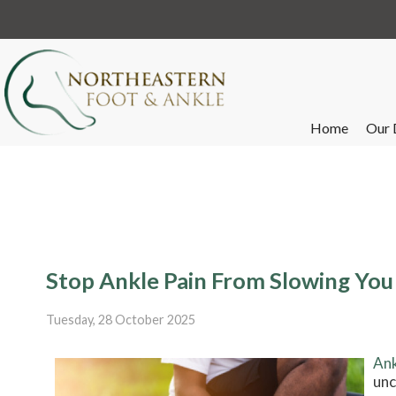
Home
Our 
Stop Ankle Pain From Slowing Yo
Tuesday, 28 October 2025
Ank
unc