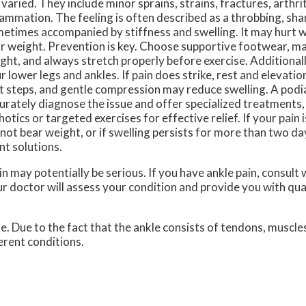
 varied. They include minor sprains, strains, fractures, arthri
lammation. The feeling is often described as a throbbing, shar
etimes accompanied by stiffness and swelling. It may hurt 
r weight. Prevention is key. Choose supportive footwear, ma
ght, and always stretch properly before exercise. Additionally
r lower legs and ankles. If pain does strike, rest and elevati
st steps, and gentle compression may reduce swelling. A podi
urately diagnose the issue and offer specialized treatments
hotics or targeted exercises for effective relief. If your pain i
not bear weight, or if swelling persists for more than two day
nt solutions.
n may potentially be serious. If you have ankle pain, consult 
r doctor
will assess your condition and provide you with qua
le. Due to the fact that the ankle consists of tendons, muscle
erent conditions.