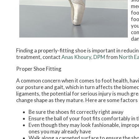
med
foo
foo
you
con
dan
Finding a properly-fitting shoe is important in reduc
treatment, contact
Anas Khoury, DPM
from
North Ea
Proper Shoe Fitting
A common concern when it comes to foot health, having
our posture and gait, which in turn affects the biomec
ligaments, the potential for serious injury is much gr
change shape as they mature. Here are some factors t
Be sure the shoes fit correctly right away
Ensure the ball of your foot fits comfortably in 
Even though they may look fashionable, improper
ones you may already have
Walk along a carpeted surface to ensure the sho