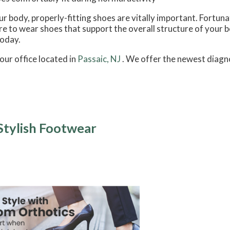
 body, properly-fitting shoes are vitally important. Fortunate
sure to wear shoes that support the overall structure of your 
today.
our office
located in
Passaic, NJ
. We offer the newest diagn
Stylish Footwear