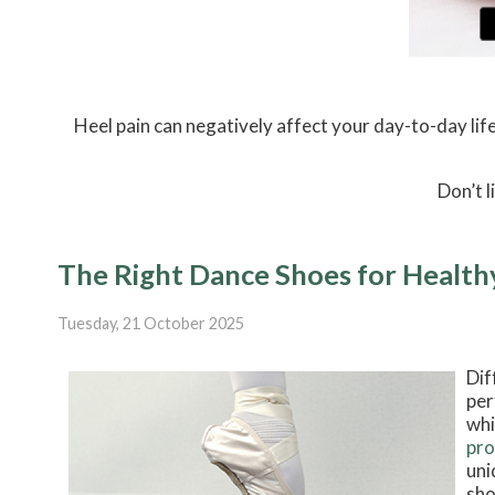
Heel pain can negatively affect your day-to-day life
Don’t l
The Right Dance Shoes for Health
Tuesday, 21 October 2025
Dif
per
whi
pro
uni
sho