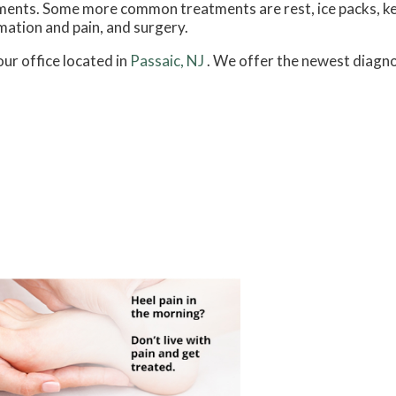
atments. Some more common treatments are rest, ice packs, k
mation and pain, and surgery.
our office
located in
Passaic, NJ
. We offer the newest diagno