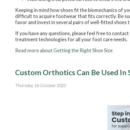
Keeping in mind how shoes fit the biomechanics of your
difficult to acquire footwear that fits correctly. Be 
favor and invest in several pairs of well-fitted shoes 
If you have any questions, please feel free to contact
treatment technologies for all your foot care needs.
Read more about Getting the Right Shoe Size
Custom Orthotics Can Be Used In 
Thursday, 16 October 2025