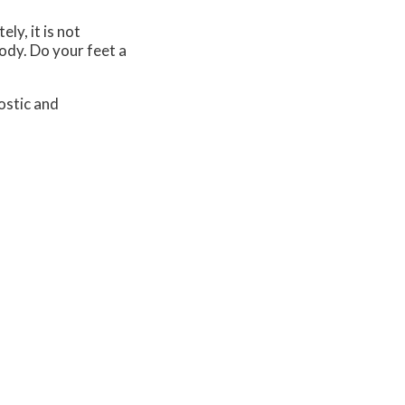
ly, it is not
body. Do your feet a
ostic and