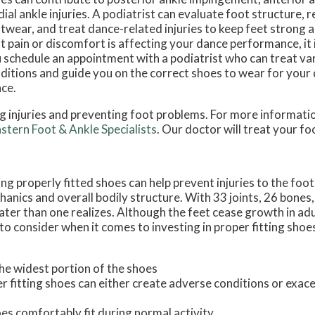
ial ankle injuries. A podiatrist can evaluate foot structure
twear, and treat dance-related injuries to keep feet strong a
t pain or discomfort is affecting your dance performance, it
 schedule an appointment with a podiatrist who can treat va
ditions and guide you on the correct shoes to wear for your 
ce.
ing injuries and preventing foot problems. For more informati
stern Foot & Ankle Specialists
.
Our doctor
will treat your fo
 properly fitted shoes can help prevent injuries to the foot
hanics and overall bodily structure. With 33 joints, 26 bones
eater than one realizes. Although the feet cease growth in adu
o consider when it comes to investing in proper fitting shoe
the widest portion of the shoes
 fitting shoes can either create adverse conditions or exace
es comfortably fit during normal activity