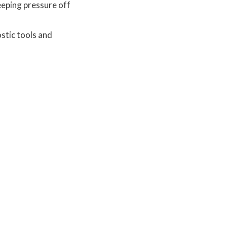
eeping pressure off
stic tools and