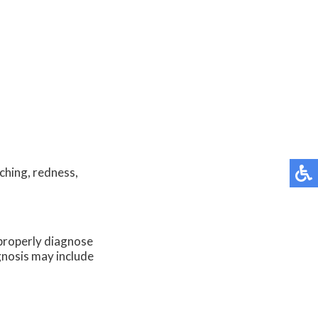
ching, redness,
o properly diagnose
agnosis may include