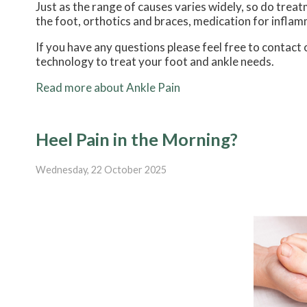
Just as the range of causes varies widely, so do tre
the foot, orthotics and braces, medication for inflam
If you have any questions please feel free to contact
technology to treat your foot and ankle needs.
Read more about Ankle Pain
Heel Pain in the Morning?
Wednesday, 22 October 2025