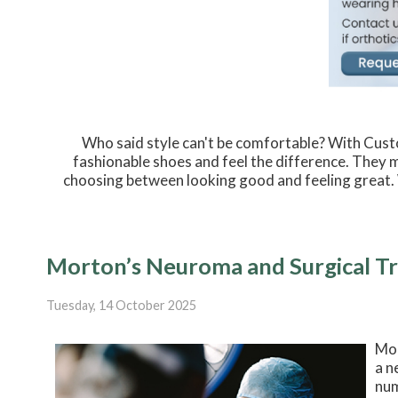
Who said style can't be comfortable? With Custo
fashionable shoes and feel the difference. They 
choosing between looking good and feeling great. 
Morton’s Neuroma and Surgical T
Tuesday, 14 October 2025
Mor
a n
num