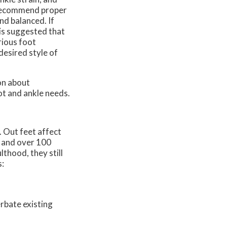
, recommend proper
nd balanced. If
 is suggested that
rious foot
desired style of
on about
ot and ankle needs.
. Out feet affect
, and over 100
lthood, they still
s:
rbate existing