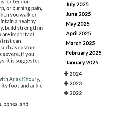
tis, or tendon
July 2025
p, or burning pain,
June 2025
when you walk or
intain a healthy
May 2025
, build strength in
April 2025
on are important
atrist can
March 2025
, such as custom
February 2025
s severe, if you
s, it is suggested
January 2025
2024
with
Anas Khoury,
2023
lity foot and ankle
2022
s, bones, and