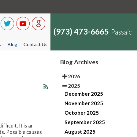
(973) 473-6665
Passaic
s
Blog
Contact Us
Blog Archives
2026
2025
December 2025
November 2025
October 2025
September 2025
ficult. It is an
August 2025
ts. Possible causes