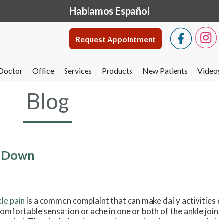
Hablamos Español
Request Appointment
Doctor
Office
Services
Products
New Patients
Video
Blog
u Down
le pain
is a common complaint that can make daily activities dif
omfortable sensation or ache in one or both of the ankle join