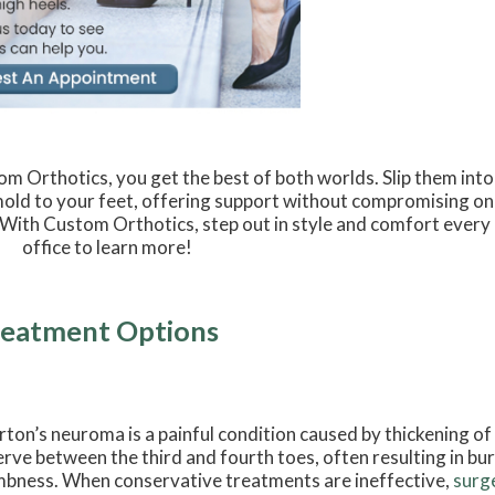
m Orthotics, you get the best of both worlds. Slip them into
mold to your feet, offering support without compromising on
With Custom Orthotics, step out in style and comfort every
office to learn more!
reatment Options
ton’s neuroma is a painful condition caused by thickening of
erve between the third and fourth toes, often resulting in burn
bness. When conservative treatments are ineffective,
surg