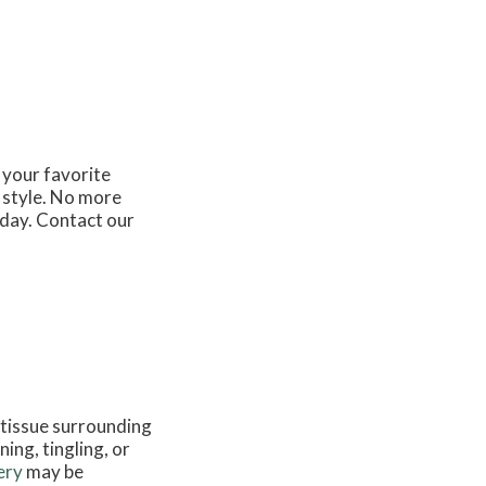
 your favorite
 style. No more
 day. Contact our
 tissue surrounding
ing, tingling, or
ery
may be