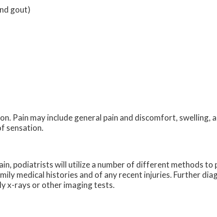
and gout)
n. Pain may include general pain and discomfort, swelling, a
of sensation.
ain, podiatrists will utilize a number of different methods t
amily medical histories and of any recent injuries. Further di
ly x-rays or other imaging tests.