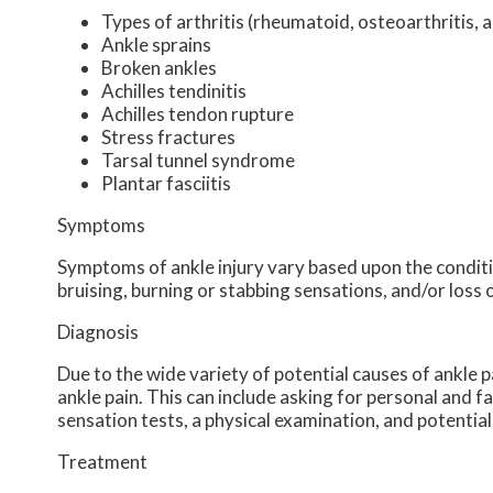
Types of arthritis (rheumatoid, osteoarthritis, 
Ankle sprains
Broken ankles
Achilles tendinitis
Achilles tendon rupture
Stress fractures
Tarsal tunnel syndrome
Plantar fasciitis
Symptoms
Symptoms of ankle injury vary based upon the conditio
bruising, burning or stabbing sensations, and/or loss 
Diagnosis
Due to the wide variety of potential causes of ankle p
ankle pain. This can include asking for personal and f
sensation tests, a physical examination, and potential
Treatment