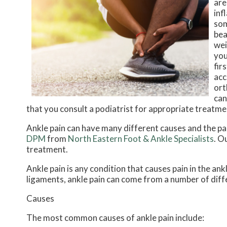
are
inf
som
bea
wei
you
fir
acc
ort
can
that you consult a podiatrist for appropriate treatme
Ankle pain can have many different causes and the pai
DPM
from
North Eastern Foot & Ankle Specialists
.
Ou
treatment.
Ankle pain is any condition that causes pain in the ank
ligaments, ankle pain can come from a number of diff
Causes
The most common causes of ankle pain include: