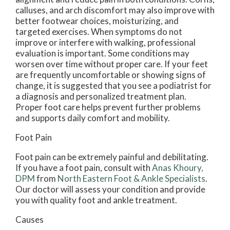
calluses, and arch discomfort may also improve with
better footwear choices, moisturizing, and
targeted exercises. When symptoms do not
improve or interfere with walking, professional
evaluation is important. Some conditions may
worsen over time without proper care. If your feet
are frequently uncomfortable or showing signs of
change, it is suggested that you see a podiatrist for
a diagnosis and personalized treatment plan.
Proper foot care helps prevent further problems
and supports daily comfort and mobility.
Foot Pain
Foot pain can be extremely painful and debilitating.
If you have a foot pain, consult with
Anas Khoury,
DPM
from
North Eastern Foot & Ankle Specialists
.
Our doctor
will assess your condition and provide
you with quality foot and ankle treatment.
Causes