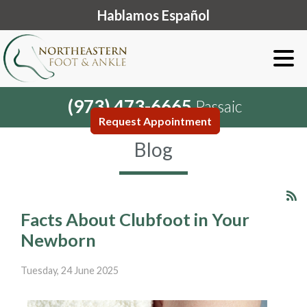
Hablamos Español
(973) 473-6665
Passaic
Request Appointment
Blog
Facts About Clubfoot in Your
Newborn
Tuesday, 24 June 2025