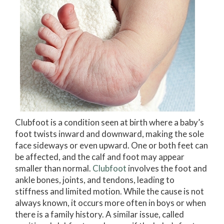
Clubfoot is a condition seen at birth where a baby’s
foot twists inward and downward, making the sole
face sideways or even upward. One or both feet can
be affected, and the calf and foot may appear
smaller than normal.
Clubfoot
involves the foot and
ankle bones, joints, and tendons, leading to
stiffness and limited motion. While the cause is not
always known, it occurs more often in boys or when
there is a family history. A similar issue, called