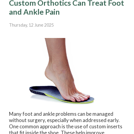
Custom Orthotics Can Treat Foot
and Ankle Pain
Thursday, 12 June 2025
Many foot and ankle problems can be managed
without surgery, especially when addressed early.
One common approach is the use of custom inserts
that fit inside the shoe. These help improve