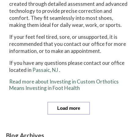
created through detailed assessment and advanced
technology to provide precise correction and
comfort. They fit seamlessly into most shoes,
making them ideal for daily wear, work, or sports.
If your feet feel tired, sore, or unsupported, it is
recommended that you contact our office for more
information, or to make an appointment.
If you have any questions please contact
our office
located in
Passaic, NJ
.
Read more about Investing in Custom Orthotics
Means Investing in Foot Health
Load more
Blog Archives