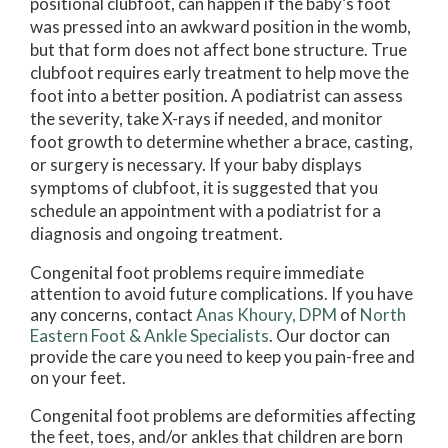
positional clubfoot, can happen if the baby’s foot
was pressed into an awkward position in the womb,
but that form does not affect bone structure. True
clubfoot requires early treatment to help move the
foot into a better position. A podiatrist can assess
the severity, take X-rays if needed, and monitor
foot growth to determine whether a brace, casting,
or surgery is necessary. If your baby displays
symptoms of clubfoot, it is suggested that you
schedule an appointment with a podiatrist for a
diagnosis and ongoing treatment.
Congenital foot problems require immediate
attention to avoid future complications. If you have
any concerns, contact
Anas Khoury, DPM
of
North
Eastern Foot & Ankle Specialists
.
Our doctor
can
provide the care you need to keep you pain-free and
on your feet.
Congenital foot problems are deformities affecting
the feet, toes, and/or ankles that children are born