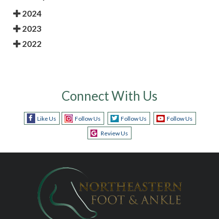
2024
2023
2022
Connect With Us
Like Us
Follow Us
Follow Us
Follow Us
Review Us