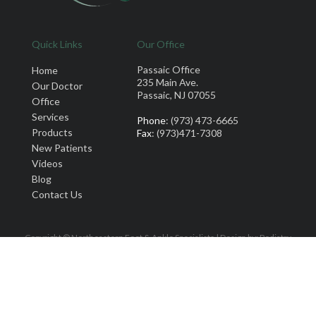
Quick Links
Our Office
Passaic Office
Home
235 Main Ave.
Our Doctor
Passaic, NJ 07055
Office
Services
Phone
: (973) 473-6665
Products
Fax
: (973)471-7308
New Patients
Videos
Blog
Contact Us
Copyright © Northeastern Foot & Ankle Specialists | Design by:
Podiatry
Content Connection
Site Map
|
Nondiscrimination