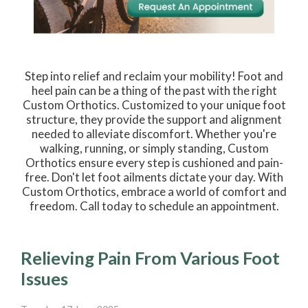
Step into relief and reclaim your mobility! Foot and
heel pain can be a thing of the past with the right
Custom Orthotics. Customized to your unique foot
structure, they provide the support and alignment
needed to alleviate discomfort. Whether you're
walking, running, or simply standing, Custom
Orthotics ensure every step is cushioned and pain-
free. Don't let foot ailments dictate your day. With
Custom Orthotics, embrace a world of comfort and
freedom. Call today to schedule an appointment.
Relieving Pain From Various Foot
Issues