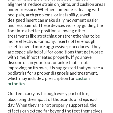
alignment, reduce strain on joints, and cushion areas
under pressure. Whether someone is dealing with
heel pain, arch problems, or instability, a well
designed insert can make daily movement easier
and less painful. These devices work by guiding the
foot into a better position, allowing other
treatments like stretching or strengthening to be
more effective. For many, inserts offer enough
relief to avoid more aggressive procedures. They
are especially helpful for conditions that get worse
with time, if not treated properly. If you have
discomfort in your foot or ankle that is not
improving on its own, it is suggested that you see a
podiatrist for a proper diagnosis and treatment,
which may include a prescription for
custom
orthotics
.
Our feet carry us through every part of life,
absorbing the impact of thousands of steps each
day. When they are not properly supported, the
effects can extend far beyond the feet themselves.