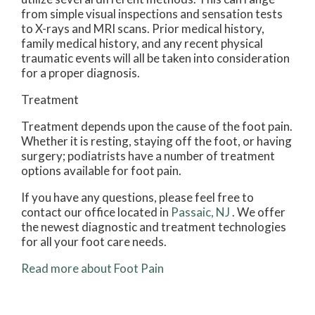
from simple visual inspections and sensation tests
to X-rays and MRI scans. Prior medical history,
family medical history, and any recent physical
traumatic events will all be taken into consideration
for a proper diagnosis.
Treatment
Treatment depends upon the cause of the foot pain.
Whether it is resting, staying off the foot, or having
surgery; podiatrists have a number of treatment
options available for foot pain.
If you have any questions, please feel free to
contact
our office
located in
Passaic, NJ
. We offer
the newest diagnostic and treatment technologies
for all your foot care needs.
Read more about Foot Pain