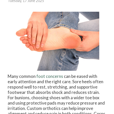
Tuesday, 17 June 2025
Many common
foot concerns
can be eased with
early attention and the right care. Sore heels often
respond well to rest, stretching, and supportive
footwear that absorbs shock and reduces strain.
For bunions, choosing shoes with a wider toe box
and using protective pads may reduce pressure and
irritation. Custom orthotics can help improve
alignment and reduce pain in both conditions. Corns,