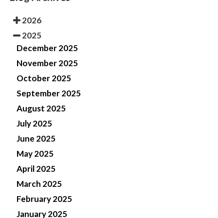
2026
2025
December 2025
November 2025
October 2025
September 2025
August 2025
July 2025
June 2025
May 2025
April 2025
March 2025
February 2025
January 2025