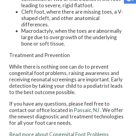
leading to severe, rigid flatfoot.
Cleft foot, where there are missing toes, a V-
shaped cleft, and other anatomical
differences.
Macrodactyly, when the toes are abnormally
large due to overgrowth of the underlying
bone or soft tissue.
Treatment and Prevention
While there is nothing one can do to prevent
congenital foot problems, raising awareness and
receiving neonatal screenings are important. Early
detection by taking your child to a podiatrist leads
to the best outcome possible.
If you have any questions, please feel free to
contact
our office
located in
Passaic, NJ
. We offer
the newest diagnostic and treatment technologies
for all your foot care needs.
Read more about Congenital Foot Problems