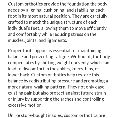
Custom orthotics provide the foundation the body
needs by aligning, cushioning, and stabilizing each
foot in its most natural position. They are carefully
crafted to match the unique structure of each
individual’s feet, allowing them to move efficiently
and comfortably while reducing stress on the
muscles, joints, and ligaments.
Proper foot support is essential for maintaining
balance and preventing fatigue. Without it, the body
compensates by shifting weight unevenly, which can
lead to discomfort in the ankles, knees, hips, or
lower back. Custom orthotics help restore this
balance by redistributing pressure and promoting a
more natural walking pattern. They not only ease
existing pain but also protect against future strain
or injury by supporting the arches and controlling
excessive motion.
Unlike store-bought insoles, custom orthotics are