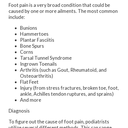
Foot pain is a very broad condition that could be
caused by one or more ailments. The most common
include:
Bunions
Hammertoes
Plantar Fasciitis
Bone Spurs
Corns
Tarsal Tunnel Syndrome
Ingrown Toenails
Arthritis (such as Gout, Rheumatoid, and
Osteoarthritis)
Flat Feet
Injury (from stress fractures, broken toe, foot,
ankle, Achilles tendon ruptures, and sprains)
And more
Diagnosis
To figure out the cause of foot pain, podiatrists
utilize several different methods. This can range