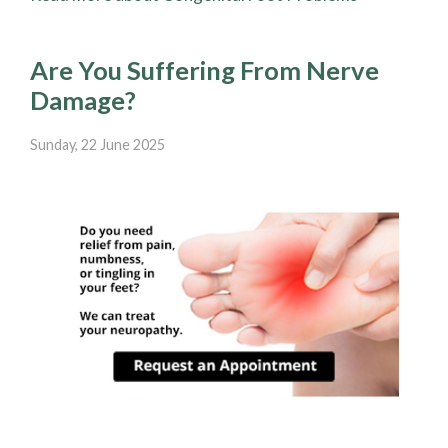
Are You Suffering From Nerve
Damage?
Sunday, 22 June 2025