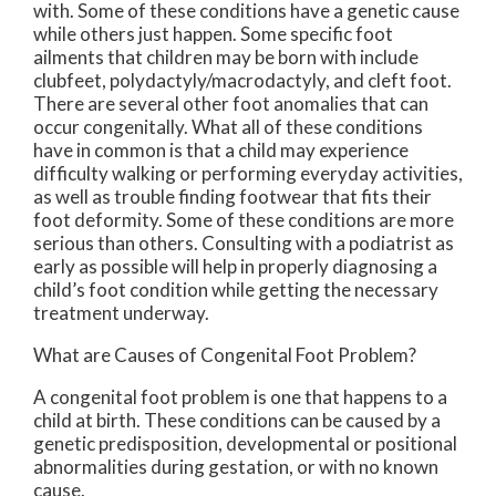
with. Some of these conditions have a genetic cause
while others just happen. Some specific foot
ailments that children may be born with include
clubfeet, polydactyly/macrodactyly, and cleft foot.
There are several other foot anomalies that can
occur congenitally. What all of these conditions
have in common is that a child may experience
difficulty walking or performing everyday activities,
as well as trouble finding footwear that fits their
foot deformity. Some of these conditions are more
serious than others. Consulting with a podiatrist as
early as possible will help in properly diagnosing a
child’s foot condition while getting the necessary
treatment underway.
What are Causes of Congenital Foot Problem?
A congenital foot problem is one that happens to a
child at birth. These conditions can be caused by a
genetic predisposition, developmental or positional
abnormalities during gestation, or with no known
cause.