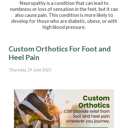
Neuropathy is a condition that can lead to
numbness or loss of sensation in the feet, but it can
also cause pain. This condition is more likely to
develop for those who are diabetic, obese, or with
high blood pressure.
Custom Orthotics For Foot and
Heel Pain
Thursday, 19 June 2025