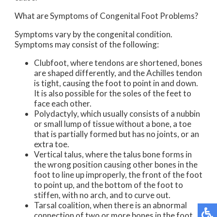
What are Symptoms of Congenital Foot Problems?
Symptoms vary by the congenital condition.
Symptoms may consist of the following:
Clubfoot, where tendons are shortened, bones
are shaped differently, and the Achilles tendon
is tight, causing the foot to point in and down.
It is also possible for the soles of the feet to
face each other.
Polydactyly, which usually consists of a nubbin
or small lump of tissue without a bone, a toe
that is partially formed but has no joints, or an
extra toe.
Vertical talus, where the talus bone forms in
the wrong position causing other bones in the
foot to line up improperly, the front of the foot
to point up, and the bottom of the foot to
stiffen, with no arch, and to curve out.
Tarsal coalition, when there is an abnormal
connection of two or more bones in the foot