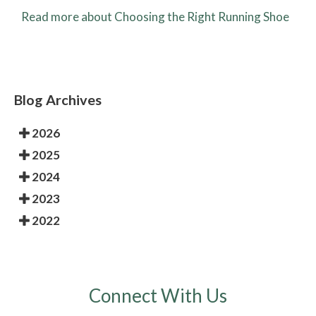
Read more about Choosing the Right Running Shoe
Blog Archives
2026
2025
2024
2023
2022
Connect With Us