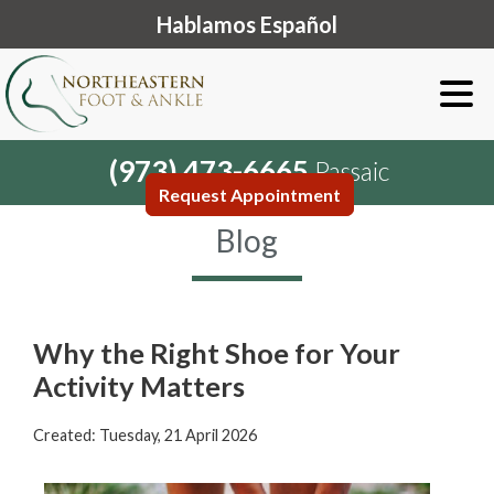
Hablamos Español
(973) 473-6665
Passaic
Request Appointment
Blog
Why the Right Shoe for Your
Activity Matters
Created:
Tuesday, 21 April 2026