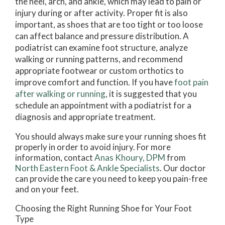
the heel, arch, and ankle, which may lead to pain or
injury during or after activity. Proper fit is also
important, as shoes that are too tight or too loose
can affect balance and pressure distribution. A
podiatrist can examine foot structure, analyze
walking or running patterns, and recommend
appropriate footwear or custom orthotics to
improve comfort and function. If you have
foot pain
after walking or running
, it is suggested that you
schedule an appointment with a podiatrist for a
diagnosis and appropriate treatment.
You should always make sure your running shoes fit
properly in order to avoid injury. For more
information, contact
Anas Khoury, DPM
from
North Eastern Foot & Ankle Specialists
.
Our doctor
can provide the care you need to keep you pain-free
and on your feet.
Choosing the Right Running Shoe for Your Foot
Type