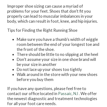
Improper shoe sizing can cause a myriad of
problems for your feet. Shoes that don’t fit you
properly can lead to muscular imbalances in your
body, which can result in foot, knee, and hip injuries.
Tips for Finding the Right Running Shoe
Make sure you have a thumb’s width of wiggle
room between the end of your longest toe and
the front of the shoe.
There should be little to no slipping at the heel
Don’t assume your size in one shoe brand will
be your size in another
Do not lace up your shoes too tightly
Walk around in the store with your new shoes
before you buy them
If you have any questions, please feel free to
contact
our office
located in
Passaic, NJ
. We offer
the newest diagnostic and treatment technologies
for all your foot care needs.