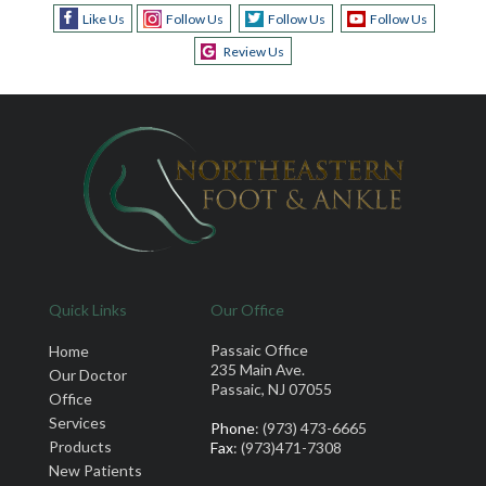
Like Us
Follow Us
Follow Us
Follow Us
Review Us
Quick Links
Our Office
Passaic Office
Home
235 Main Ave.
Our Doctor
Passaic, NJ 07055
Office
Services
Phone
: (973) 473-6665
Products
Fax
: (973)471-7308
New Patients