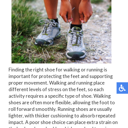
Finding the right shoe for walking or running is
important for protecting the feet and supporting
proper movement. Walking and running place
different levels of stress on the feet, so each
activity requires a specific type of shoe. Walking
shoes are often more flexible, allowing the foot to
roll forward smoothly. Running shoes are usually
lighter, with thicker cushioning to absorb repeated
impact. A poor shoe choice can place extra strain on