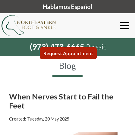
Hablamos Español
(973) 473-6665
Passaic
Request Appointment
Blog
When Nerves Start to Fail the
Feet
Created:
Tuesday, 20 May 2025