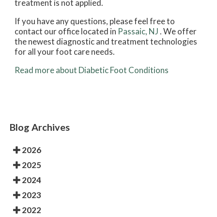
treatment is not applied.
If you have any questions, please feel free to
contact
our office
located in
Passaic, NJ
. We offer
the newest diagnostic and treatment technologies
for all your foot care needs.
Read more about Diabetic Foot Conditions
Blog Archives
2026
2025
2024
2023
2022