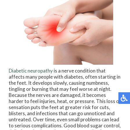
Diabetic neuropathy
is a nerve condition that
affects many people with diabetes, often starting in
the feet. It develops slowly, causing numbness,
tingling or burning that may feel worse at night.
Because the nerves are damaged, it becomes
harder to feel injuries, heat, or pressure. This loss of
sensation puts the feet at greater risk for cuts,
blisters, and infections that can go unnoticed and
untreated. Over time, even small problems can lead
to serious complications. Good blood sugar control,