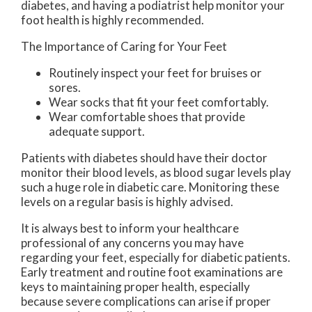
diabetes, and having a podiatrist help monitor your
foot health is highly recommended.
The Importance of Caring for Your Feet
Routinely inspect your feet for bruises or
sores.
Wear socks that fit your feet comfortably.
Wear comfortable shoes that provide
adequate support.
Patients with diabetes should have their doctor
monitor their blood levels, as blood sugar levels play
such a huge role in diabetic care. Monitoring these
levels on a regular basis is highly advised.
It is always best to inform your healthcare
professional of any concerns you may have
regarding your feet, especially for diabetic patients.
Early treatment and routine foot examinations are
keys to maintaining proper health, especially
because severe complications can arise if proper