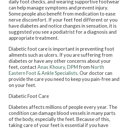
daily foot checks, and wearing supportive footwear
can help manage symptoms and prevent injury.
Some people also benefit from medication to ease
nerve discomfort. If your feet feel different or you
have diabetes and notice changes in sensation, it is
suggested you see a podiatrist for a diagnosis and
appropriate treatment.
Diabetic foot care is important in preventing foot
ailments such as ulcers. If you are suffering from
diabetes or have any other concerns about your
feet, contact
Anas Khoury, DPM
from
North
Eastern Foot & Ankle Specialists
.
Our doctor
can
provide the care you need to keep you pain-free and
on your feet.
Diabetic Foot Care
Diabetes affects millions of people every year. The
condition can damage blood vessels in many parts
of the body, especially the feet. Because of this,
taking care of your feet is essential if you have