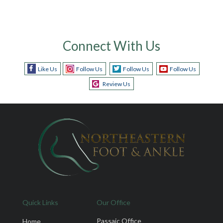
Connect With Us
Like Us
Follow Us
Follow Us
Follow Us
Review Us
Quick Links
Our Office
Passaic Office
Home