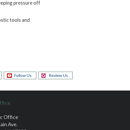
eeping pressure off
stic tools and
Follow Us
Review Us
ffice
c Office
ain Ave.