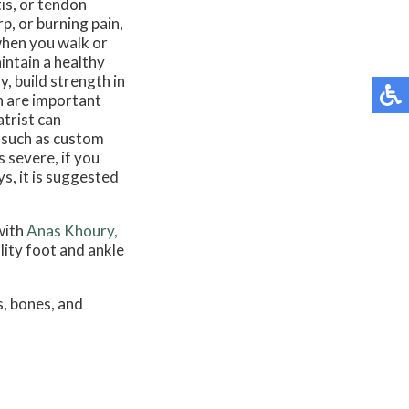
tis, or tendon
p, or burning pain,
when you walk or
intain a healthy
, build strength in
on are important
atrist can
, such as custom
s severe, if you
s, it is suggested
with
Anas Khoury,
lity foot and ankle
s, bones, and