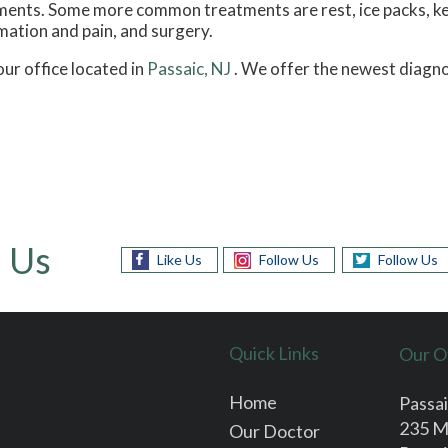
atments. Some more common treatments are rest, ice packs, k
mation and pain, and surgery.
our office
located in
Passaic, NJ
. We offer the newest diagno
 Us
Like Us
Follow Us
Follow Us
Quick Links
Our O
Home
Passai
235 M
Our Doctor