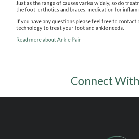
Just as the range of causes varies widely, so do tre
the foot, orthotics and braces, medication for inflam
If you have any questions please feel free to contact
technology to treat your foot and ankle needs.
Read more about Ankle Pain
Connect With