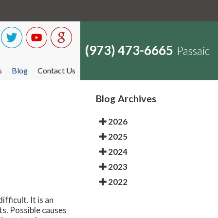
(973) 473-6665
Passaic
s
Blog
Contact Us
Blog Archives
2026
2025
2024
2023
2022
ficult. It is an
ts. Possible causes