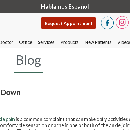
Hablamos Español
Request Appointment
Doctor
Office
Services
Products
New Patients
Video
Blog
u Down
le pain
is a common complaint that can make daily activities dif
omfortable sensation or ache in one or both of the ankle join