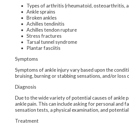
Types of arthritis (rheumatoid, osteoarthritis, 
Ankle sprains
Broken ankles
Achilles tendinitis
Achilles tendon rupture
Stress fractures
Tarsal tunnel syndrome
Plantar fasciitis
Symptoms
Symptoms of ankle injury vary based upon the conditio
bruising, burning or stabbing sensations, and/or loss 
Diagnosis
Due to the wide variety of potential causes of ankle p
ankle pain. This can include asking for personal and f
sensation tests, a physical examination, and potential
Treatment