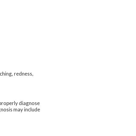
ching, redness,
o properly diagnose
agnosis may include