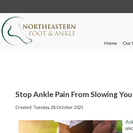
Home
Our 
Stop Ankle Pain From Slowing Yo
Created:
Tuesday, 28 October 2025
Ank
unc