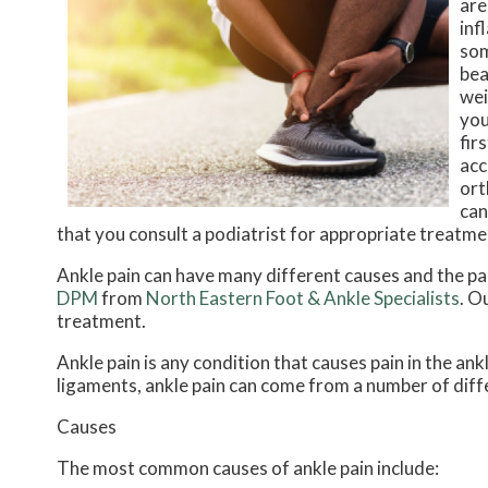
are
inf
som
bea
wei
you
fir
acc
ort
can
that you consult a podiatrist for appropriate treatme
Ankle pain can have many different causes and the pai
DPM
from
North Eastern Foot & Ankle Specialists
.
Ou
treatment.
Ankle pain is any condition that causes pain in the ank
ligaments, ankle pain can come from a number of diff
Causes
The most common causes of ankle pain include: