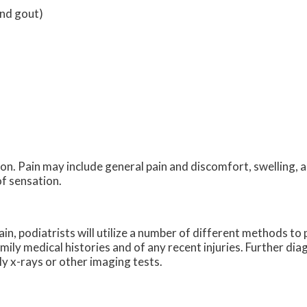
and gout)
n. Pain may include general pain and discomfort, swelling, a
of sensation.
ain, podiatrists will utilize a number of different methods t
amily medical histories and of any recent injuries. Further di
ly x-rays or other imaging tests.