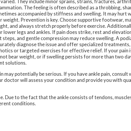
 varied. They include minor sprains, strains, fractures, arthri
lammation. The feeling is often described as a throbbing, shar
etimes accompanied by stiffness and swelling. It may hurt 
r weight. Prevention is key. Choose supportive footwear, ma
ght, and always stretch properly before exercise. Additionally
r lower legs and ankles. If pain does strike, rest and elevati
st steps, and gentle compression may reduce swelling. A podi
urately diagnose the issue and offer specialized treatments
hotics or targeted exercises for effective relief. If your pain i
not bear weight, or if swelling persists for more than two day
nt solutions.
n may potentially be serious. If you have ankle pain, consult 
r doctor
will assess your condition and provide you with qua
le. Due to the fact that the ankle consists of tendons, muscle
erent conditions.