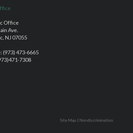
ffice
c Office
ain Ave.
c, NJ 07055
e
: (973) 473-6665
(973)471-7308
Site Map
|
Nondiscrimination