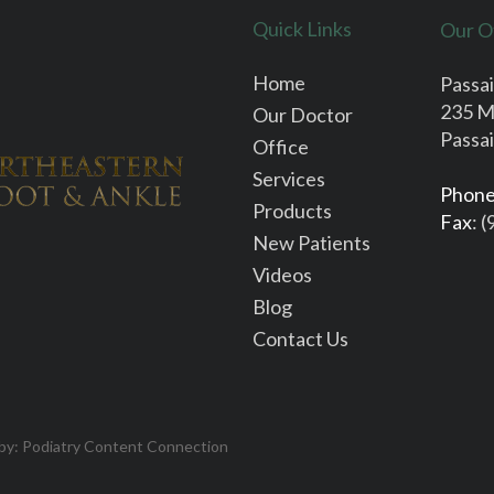
Quick Links
Our O
Home
Passai
235 M
Our Doctor
Passai
Office
Services
Phon
Products
Fax
: 
New Patients
Videos
Blog
Contact Us
 by:
Podiatry Content Connection