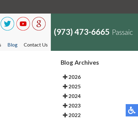
(973) 473-6665
Passaic
s
Blog
Contact Us
Blog Archives
2026
2025
2024
2023
2022