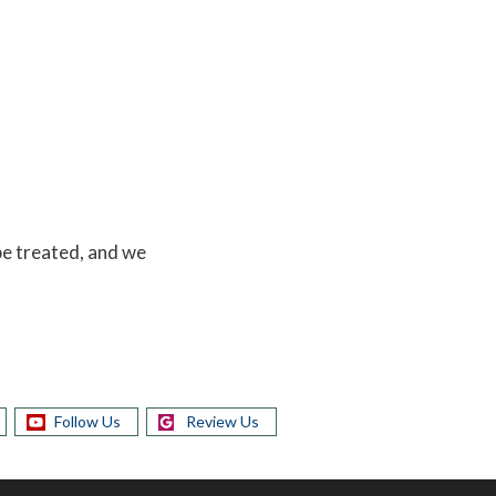
 be treated, and we
Follow Us
Review Us