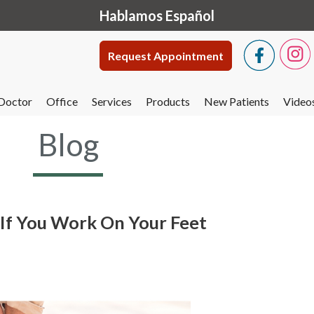
Hablamos Español
Request Appointment
Doctor
Office
Services
Products
New Patients
Video
Blog
y If You Work On Your Feet