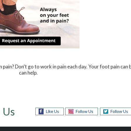
n pain? Don't go to work in pain each day. Your foot pain can
can help.
 Us
Like Us
Follow Us
Follow Us