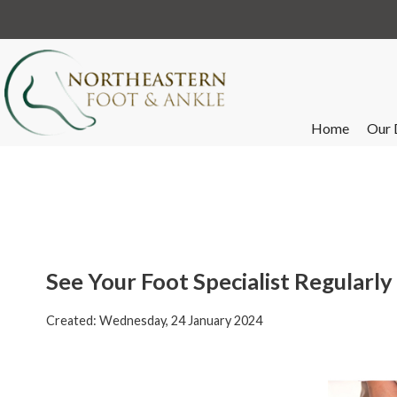
Home
Our 
See Your Foot Specialist Regularl
Created:
Wednesday, 24 January 2024