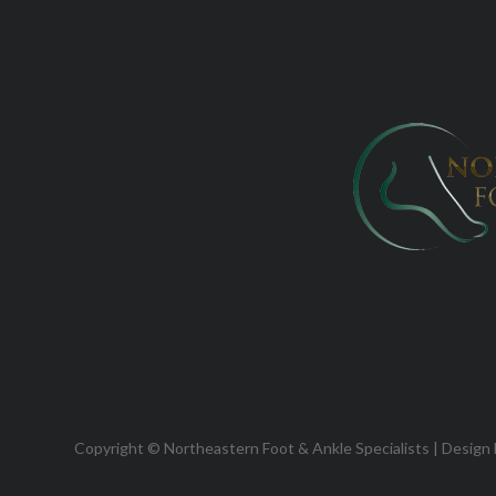
Copyright © Northeastern Foot & Ankle Specialists | Design