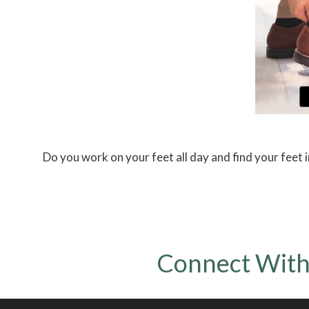
Do you work on your feet all day and find your feet i
Connect With