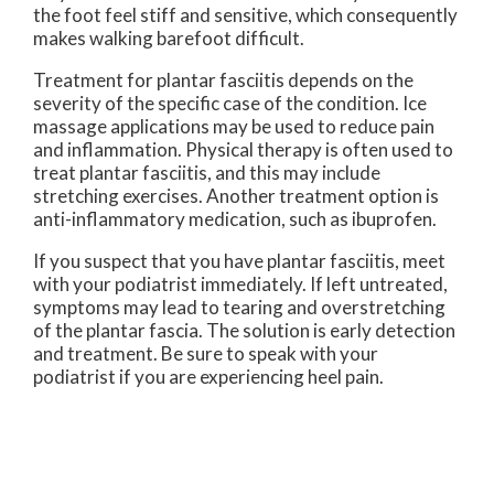
the foot feel stiff and sensitive, which consequently
makes walking barefoot difficult.
Treatment for plantar fasciitis depends on the
severity of the specific case of the condition. Ice
massage applications may be used to reduce pain
and inflammation. Physical therapy is often used to
treat plantar fasciitis, and this may include
stretching exercises. Another treatment option is
anti-inflammatory medication, such as ibuprofen.
If you suspect that you have plantar fasciitis, meet
with your podiatrist immediately. If left untreated,
symptoms may lead to tearing and overstretching
of the plantar fascia. The solution is early detection
and treatment. Be sure to speak with your
podiatrist if you are experiencing heel pain.