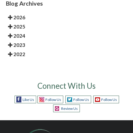
Blog Archives
2026
2025
2024
2023
2022
Connect With Us
Like Us
Follow Us
Follow Us
Follow Us
Review Us