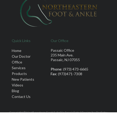
Quick Links
Our Office
Passaic Office
Home
235 Main Ave.
Our Doctor
Passaic, NJ 07055
Office
Services
Phone
: (973) 473-6665
Products
Fax
: (973)471-7308
New Patients
Videos
Blog
Contact Us
Copyright © Northeastern Foot & Ankle Specialists | Design by:
Podiatry
Content Connection