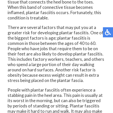
tissue that connects the heel bone to the toes.
When this band of connective tissue becomes
inflamed, plantar fasciitis occurs. Fortunately, this
condition is treatable.
There are several factors that may put you at a
greater risk for developing plantar fasciitis. One of
the biggest factors is age; plantar fasciitis is
common in those between the ages of 40 to 60.
People who have jobs that require them to be on
their feet are also likely to develop plantar fasciitis.
This includes factory workers, teachers, and others
who spend a large portion of their day walking
around on hard surfaces. Another risk factor is
obesity because excess weight can result in extra
stress being placed on the plantar fascia.
People with plantar fasciitis often experience a
stabbing pain in the heel area. This pain is usually at
its worst in the morning, but can also be triggered
by periods of standing or sitting. Plantar fasciitis
may make it hard to run and walk. It may also make