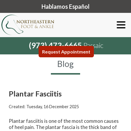
Hablamos Español
(973) 473-6665
Passaic
Request Appointment
Blog
Plantar Fasciitis
Created:
Tuesday, 16 December 2025
Plantar fasciitis is one of the most common causes
of heel pain. The plantar fascia is the thick band of