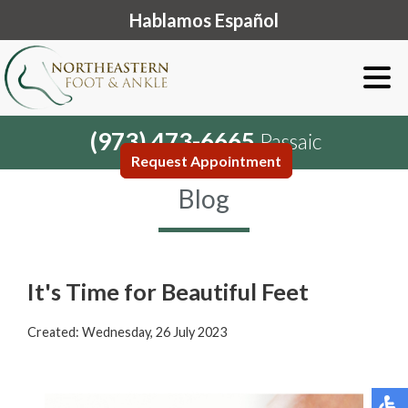
Hablamos Español
(973) 473-6665
Passaic
Request Appointment
Blog
It's Time for Beautiful Feet
Created:
Wednesday, 26 July 2023