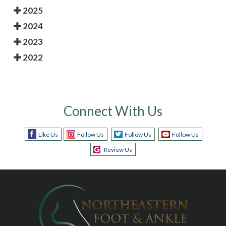
2025
2024
2023
2022
Connect With Us
Like Us
Follow Us
Follow Us
Follow Us
Review Us