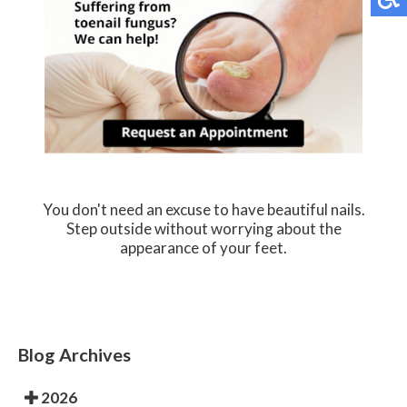
You don't need an excuse to have beautiful nails.
Step outside without worrying about the
appearance of your feet.
Blog Archives
2026