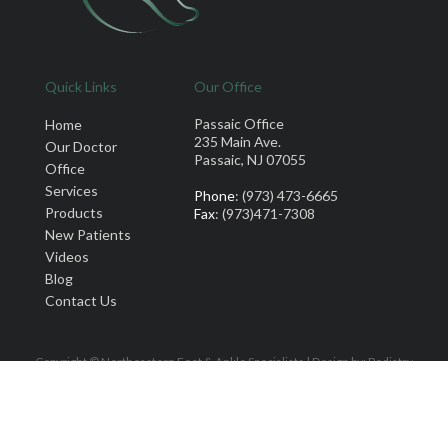
Quick Links
Our Office
Passaic Office
Home
235 Main Ave.
Our Doctor
Passaic, NJ 07055
Office
Services
Phone
: (973) 473-6665
Products
Fax
: (973)471-7308
New Patients
Videos
Blog
Contact Us
Copyright © Northeastern Foot & Ankle Specialists | Design by:
Podiatry
Content Connection
Site Map
|
Nondiscrimination