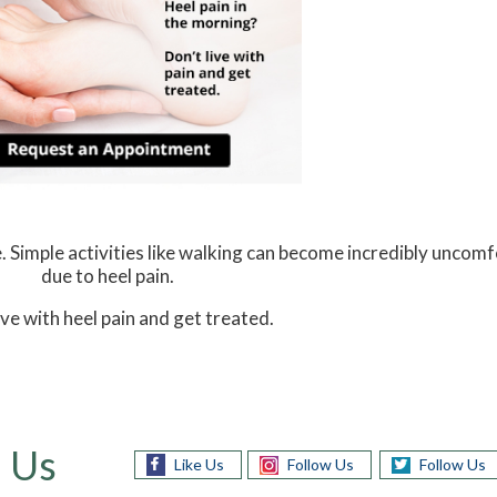
. Simple activities like walking can become incredibly uncomf
due to heel pain.
ive with heel pain and get treated.
 Us
Like Us
Follow Us
Follow Us