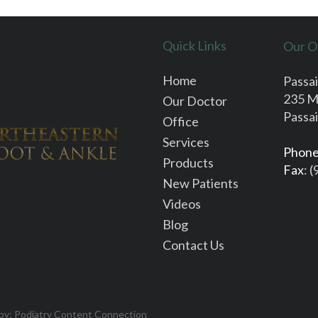
Quick Links
Our O
Home
Passai
235 M
Our Doctor
Passai
Office
Services
Phon
Products
Fax
: 
New Patients
Videos
Blog
Contact Us
 by:
Podiatry Content Connection