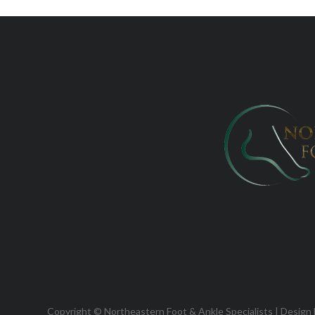
Copyright © Northeastern Foot & Ankle Specialists | Design