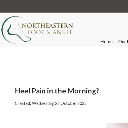
Home
Our 
Heel Pain in the Morning?
Created:
Wednesday, 22 October 2025