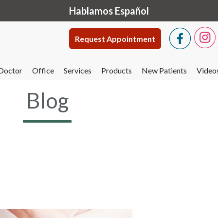
Hablamos Español
Request Appointment
Doctor
Office
Services
Products
New Patients
Video
Blog