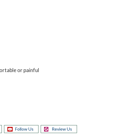
ortable or painful
Follow Us
Review Us