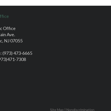
ffice
c Office
ain Ave.
c, NJ 07055
e
: (973) 473-6665
(973)471-7308
Site Map
|
Nondiscrimination