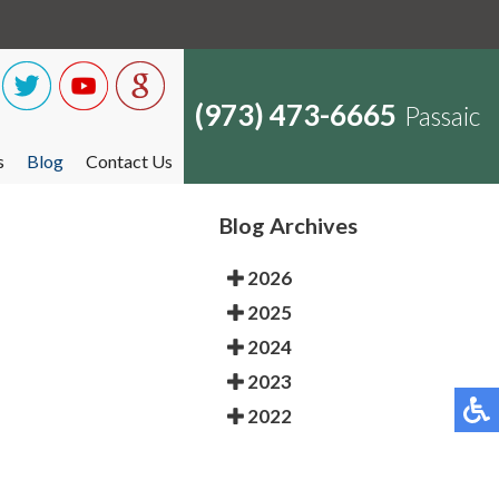
(973) 473-6665
Passaic
s
Blog
Contact Us
Blog Archives
2026
2025
2024
2023
2022