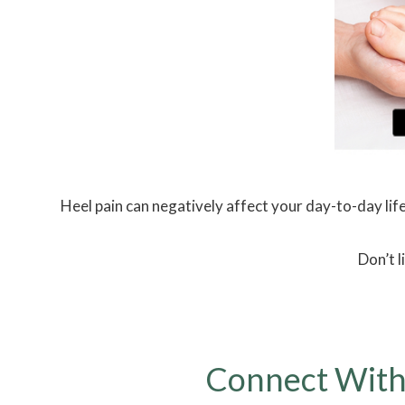
Heel pain can negatively affect your day-to-day life
Don’t l
Connect With