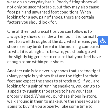
wear on an everyday basis. Poorly fitting shoes will
not only be uncomfortable, but they may also cause
foot pain and unwanted foot conditions. When
looking for a new pair of shoes, there are certain
factors you should look for.
One of the most crucial tips you can follow is to
always try shoes on in the afternoon. It is normal for
feet to swell throughout the day, which means your
shoe size may be different in the morning compared
to what it is at night. To be safe, you should go with
the slightly bigger size to ensure that your feet have
enough room within your shoes.
Another rule is to never buy shoes that are too tight
(Many people buy shoes that are too tight for their
feet and expect the shoes to stretch out). If you are
looking for a pair of running sneakers, you can go to
a specialty running shoe store to have your feet
properly sized. When you purchase shoes in-store,
walk around in them to make sure the shoes you are
going to buy fit you properly. Take some time to