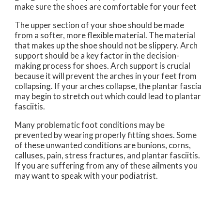
make sure the shoes are comfortable for your feet
The upper section of your shoe should be made
from a softer, more flexible material. The material
that makes up the shoe should not be slippery. Arch
support should be a key factor in the decision-
making process for shoes. Arch support is crucial
because it will prevent the arches in your feet from
collapsing. If your arches collapse, the plantar fascia
may begin to stretch out which could lead to plantar
fasciitis.
Many problematic foot conditions may be
prevented by wearing properly fitting shoes. Some
of these unwanted conditions are bunions, corns,
calluses, pain, stress fractures, and plantar fasciitis.
If you are suffering from any of these ailments you
may want to speak with your podiatrist.