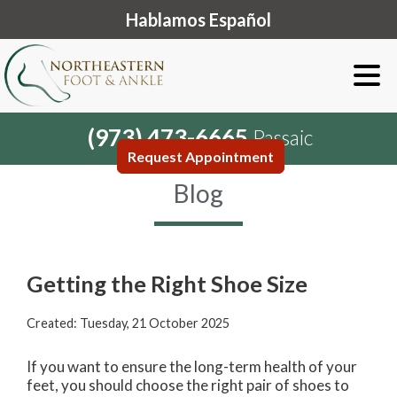
Hablamos Español
(973) 473-6665
Passaic
Request Appointment
Blog
Getting the Right Shoe Size
Created:
Tuesday, 21 October 2025
If you want to ensure the long-term health of your
feet, you should choose the right pair of shoes to