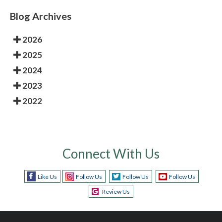
Blog Archives
2026
2025
2024
2023
2022
Connect With Us
Like Us
Follow Us
Follow Us
Follow Us
Review Us