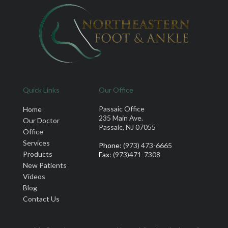
Quick Links
Our Office
Passaic Office
Home
235 Main Ave.
Our Doctor
Passaic, NJ 07055
Office
Services
Phone
: (973) 473-6665
Products
Fax
: (973)471-7308
New Patients
Videos
Blog
Contact Us