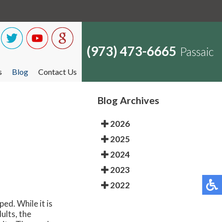
(973) 473-6665
Passaic
s
Blog
Contact Us
Blog Archives
2026
2025
2024
2023
2022
ed. While it is
ults, the