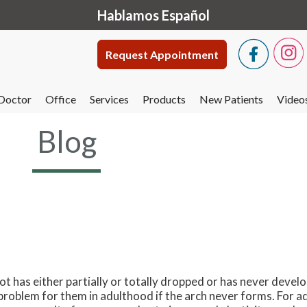
Hablamos Español
Request Appointment
Doctor
Office
Services
Products
New Patients
Video
Blog
oot has either partially or totally dropped or has never develop
problem for them in adulthood if the arch never forms. For ad