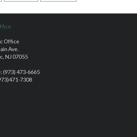
ffice
c Office
ain Ave.
c, NJ 07055
e
: (973) 473-6665
(973)471-7308