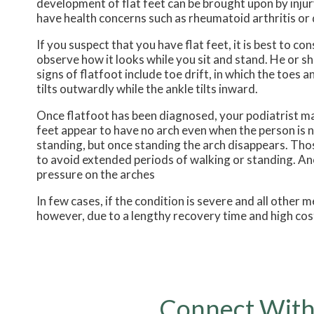
development of flat feet can be brought upon by injury
have health concerns such as rheumatoid arthritis or 
If you suspect that you have flat feet, it is best to c
observe how it looks while you sit and stand. He or 
signs of flatfoot include toe drift, in which the toes 
tilts outwardly while the ankle tilts inward.
Once flatfoot has been diagnosed, your podiatrist may
feet appear to have no arch even when the person is no
standing, but once standing the arch disappears. Those
to avoid extended periods of walking or standing. An
pressure on the arches
In few cases, if the condition is severe and all othe
however, due to a lengthy recovery time and high cos
Connect With