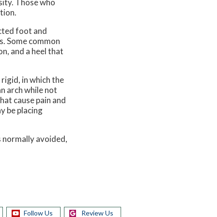
esity. Those who
tion.
ected foot and
n is. Some common
on, and a heel that
igid, in which the
an arch while not
that cause pain and
y be placing
s normally avoided,
Follow Us
Review Us