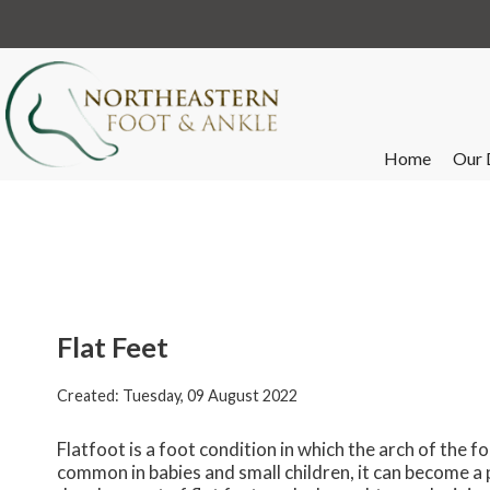
Home
Our 
Flat Feet
Created:
Tuesday, 09 August 2022
Flatfoot is a foot condition in which the arch of the f
common in babies and small children, it can become a 