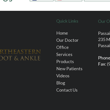
Quick Links
Our O
Home
Passai
235 M
Our Doctor
Passai
Office
Services
Phon
Products
Fax
: 
New Patients
Videos
Blog
Contact Us