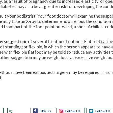
, as a result of pregnancy due to increased elasticity, or ob
diabetes may also be at greater risk for developing the condi
onsult your podiatrist. Your foot doctor will examine the susp
she may take an X-ray to determine how serious the conditio
and front part of the foot point outward, a short Achilles tend
 suggest one of several treatment options. Flat feet can be r
t standing; or flexible, in which the person appears to have 
 with flexible flatfoot may be told to reduce any activities 
other suggestion may be weight loss, as excessive weight ma
r methods have been exhausted surgery may be required. This i
t.
 Us
Like Us
Follow Us
Follow Us