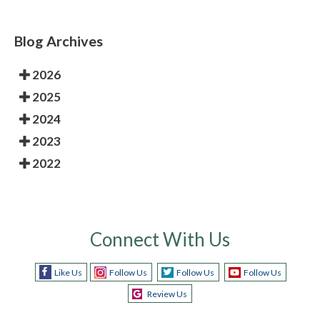
Blog Archives
2026
2025
2024
2023
2022
Connect With Us
Like Us
Follow Us
Follow Us
Follow Us
Review Us