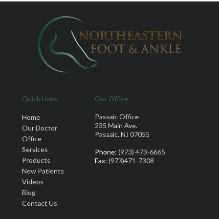
Quick Links
Our Office
Passaic Office
Home
235 Main Ave.
Our Doctor
Passaic, NJ 07055
Office
Services
Phone
: (973) 473-6665
Products
Fax
: (973)471-7308
New Patients
Videos
Blog
Contact Us