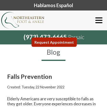
Hablamos Español
(973) 473-6665
Passaic
Request Appointment
Blog
Falls Prevention
Created:
Tuesday, 22 November 2022
Elderly Americans are very susceptible to falls as
they get older. Everyone experiences decreases in