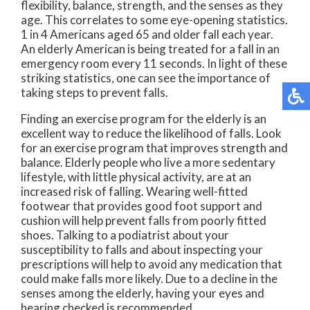
flexibility, balance, strength, and the senses as they
age. This correlates to some eye-opening statistics.
1 in 4 Americans aged 65 and older fall each year.
An elderly American is being treated for a fall in an
emergency room every 11 seconds. In light of these
striking statistics, one can see the importance of
taking steps to prevent falls.
Finding an exercise program for the elderly is an
excellent way to reduce the likelihood of falls. Look
for an exercise program that improves strength and
balance. Elderly people who live a more sedentary
lifestyle, with little physical activity, are at an
increased risk of falling. Wearing well-fitted
footwear that provides good foot support and
cushion will help prevent falls from poorly fitted
shoes. Talking to a podiatrist about your
susceptibility to falls and about inspecting your
prescriptions will help to avoid any medication that
could make falls more likely. Due to a decline in the
senses among the elderly, having your eyes and
hearing checked is recommended.