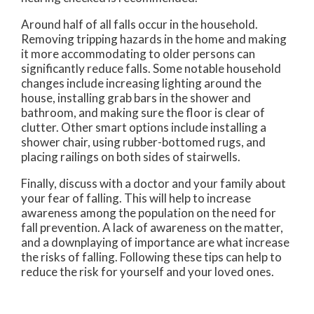
Around half of all falls occur in the household.
Removing tripping hazards in the home and making
it more accommodating to older persons can
significantly reduce falls. Some notable household
changes include increasing lighting around the
house, installing grab bars in the shower and
bathroom, and making sure the floor is clear of
clutter. Other smart options include installing a
shower chair, using rubber-bottomed rugs, and
placing railings on both sides of stairwells.
Finally, discuss with a doctor and your family about
your fear of falling. This will help to increase
awareness among the population on the need for
fall prevention. A lack of awareness on the matter,
and a downplaying of importance are what increase
the risks of falling. Following these tips can help to
reduce the risk for yourself and your loved ones.