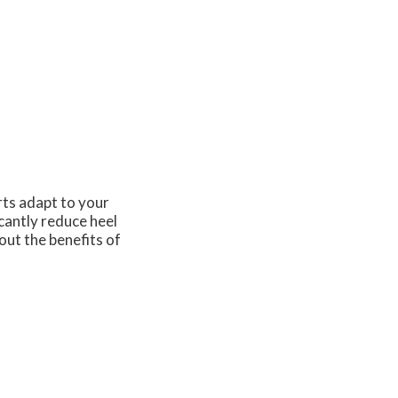
rts adapt to your
cantly reduce heel
out the benefits of