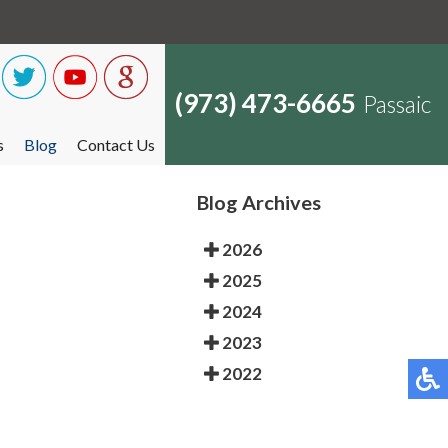
(973) 473-6665
Passaic
s
Blog
Contact Us
Blog Archives
2026
2025
2024
2023
2022