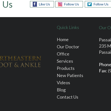
 Us
Like Us
Follow Us
Follow Us
Quick Links
Our O
Home
Passai
235 M
Our Doctor
Passai
Office
Services
Phon
Products
Fax
: 
New Patients
Videos
Blog
Contact Us