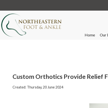
Home
Our 
Custom Orthotics Provide Relief 
Created:
Thursday, 20 June 2024