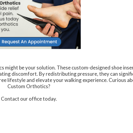
cs might be your solution. These custom-designed shoe inse
ating discomfort. By redistributing pressure, they can signifi
free lifestyle and elevate your walking experience. Curious ab
Custom Orthotics?
Contact our office today.