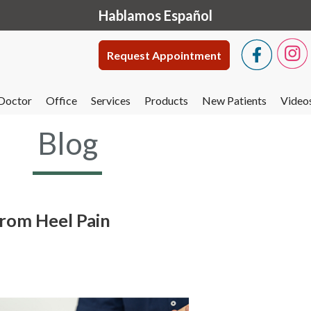
Hablamos Español
Request Appointment
Doctor
Office
Services
Products
New Patients
Video
Blog
From Heel Pain