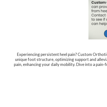
Experiencing persistent heel pain? Custom Orthoti
unique foot structure, optimizing support and allevi
pain, enhancing your daily mobility. Dive into a pain-