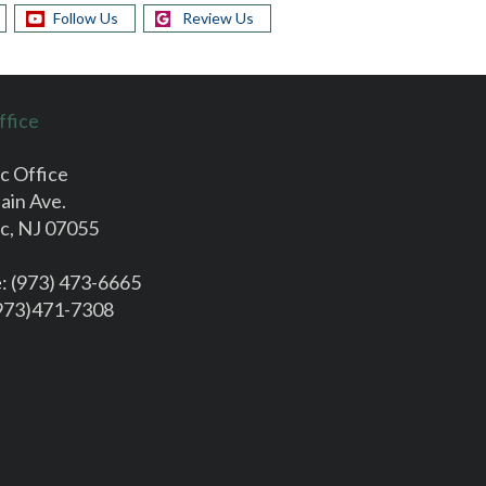
Follow Us
Review Us
ffice
c Office
ain Ave.
c, NJ 07055
e
: (973) 473-6665
(973)471-7308