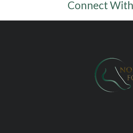
Connect With