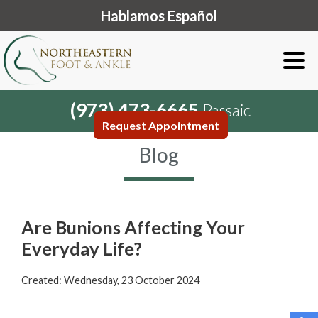
Hablamos Español
(973) 473-6665
Passaic
Request Appointment
Blog
Are Bunions Affecting Your
Everyday Life?
Created:
Wednesday, 23 October 2024