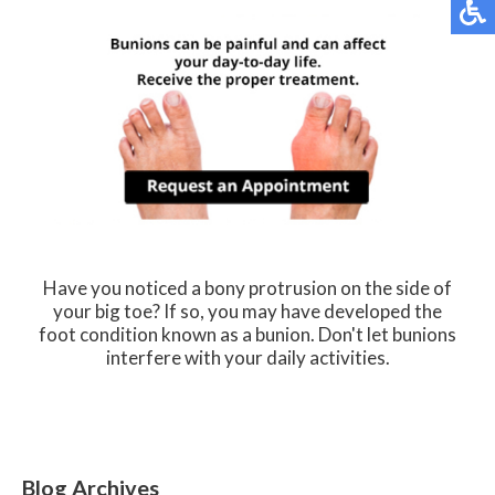
Have you noticed a bony protrusion on the side of
your big toe? If so, you may have developed the
foot condition known as a bunion. Don't let bunions
interfere with your daily activities.
Blog Archives