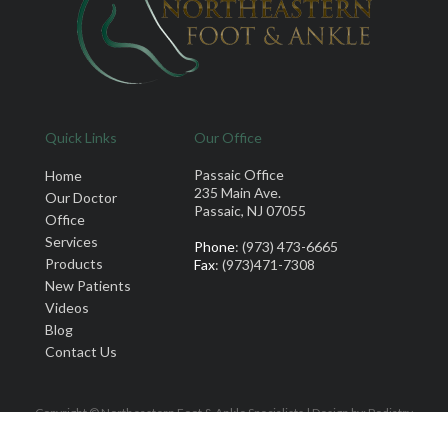
Quick Links
Our Office
Passaic Office
Home
235 Main Ave.
Our Doctor
Passaic, NJ 07055
Office
Services
Phone
: (973) 473-6665
Products
Fax
: (973)471-7308
New Patients
Videos
Blog
Contact Us
Copyright © Northeastern Foot & Ankle Specialists | Design by:
Podiatry
Content Connection