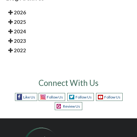
2026
2025
2024
2023
2022
Connect With Us
Like Us
Follow Us
Follow Us
Follow Us
Review Us