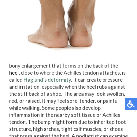
bony enlargement that forms on the back of the
heel
,
close to where the Achilles tendon attaches, is
called
Haglund’s deformity
. It can create pressure
and irritation, especially when the heel rubs against
the stiff back of a shoe. The area may look swollen,
red, or raised. It may feel sore, tender, or painful
while walking. Some people also develop
inflammation in the nearby soft tissue or Achilles
tendon. The bump might form due to inherited foot
structure, high arches, tight calf muscles, or shoes
that press against the heel. A podiatrist can examine