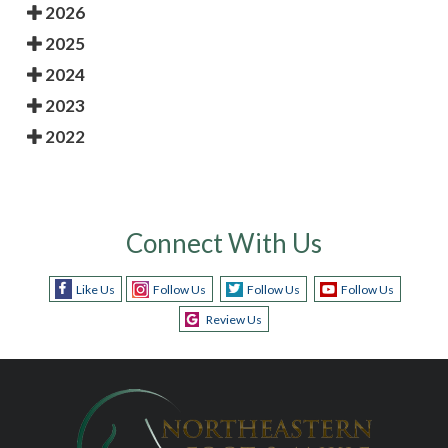
2026
2025
2024
2023
2022
Connect With Us
Like Us
Follow Us
Follow Us
Follow Us
Review Us