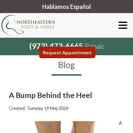
Hablamos Español
(973) 473-6665
Passaic
Request Appointment
Blog
A Bump Behind the Heel
Created:
Tuesday, 19 May 2026
A