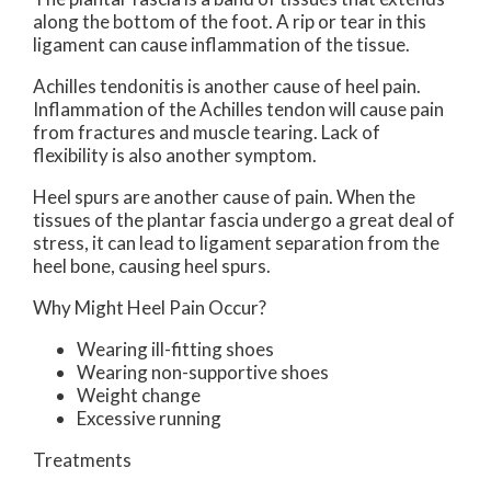
along the bottom of the foot. A rip or tear in this
ligament can cause inflammation of the tissue.
Achilles tendonitis is another cause of heel pain.
Inflammation of the Achilles tendon will cause pain
from fractures and muscle tearing. Lack of
flexibility is also another symptom.
Heel spurs are another cause of pain. When the
tissues of the plantar fascia undergo a great deal of
stress, it can lead to ligament separation from the
heel bone, causing heel spurs.
Why Might Heel Pain Occur?
Wearing ill-fitting shoes
Wearing non-supportive shoes
Weight change
Excessive running
Treatments