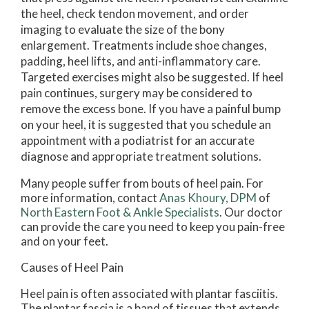
the heel, check tendon movement, and order
imaging to evaluate the size of the bony
enlargement. Treatments include shoe changes,
padding, heel lifts, and anti-inflammatory care.
Targeted exercises might also be suggested. If heel
pain continues, surgery may be considered to
remove the excess bone. If you have a painful bump
on your heel, it is suggested that you schedule an
appointment with a podiatrist for an accurate
diagnose and appropriate treatment solutions.
Many people suffer from bouts of heel pain. For
more information, contact
Anas Khoury, DPM
of
North Eastern Foot & Ankle Specialists
.
Our doctor
can provide the care you need to keep you pain-free
and on your feet.
Causes of Heel Pain
Heel pain is often associated with plantar fasciitis.
The plantar fascia is a band of tissues that extends