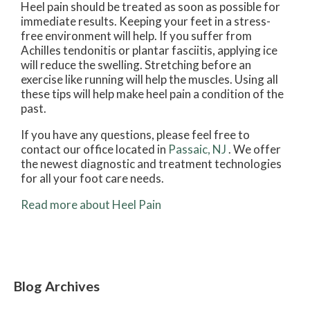
Heel pain should be treated as soon as possible for
immediate results. Keeping your feet in a stress-
free environment will help. If you suffer from
Achilles tendonitis or plantar fasciitis, applying ice
will reduce the swelling. Stretching before an
exercise like running will help the muscles. Using all
these tips will help make heel pain a condition of the
past.
If you have any questions, please feel free to
contact
our office
located in
Passaic, NJ
. We offer
the newest diagnostic and treatment technologies
for all your foot care needs.
Read more about Heel Pain
Blog Archives