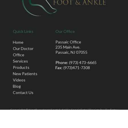
Quick Links
Our Office
Passaic Office
Home
235 Main Ave.
Our Doctor
Passaic, NJ 07055
Office
Services
Phone
: (973) 473-6665
Products
Fax
: (973)471-7308
New Patients
Videos
Blog
Contact Us
Copyright © Northeastern Foot & Ankle Specialists | Design by:
Podiatry
Content Connection
Site Map
|
Nondiscrimination